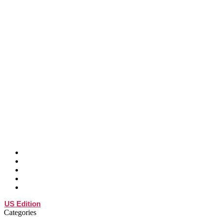
ABOUT
SPEAKER
ATTEND
SPONSOR
BLOG
US Edition
Categories