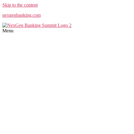
Skip to the content
nexgenbanking.com
Menu