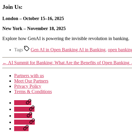
Join Us:
London – October 15–16, 2025
New York – November 18, 2025
Explore how GenAI is powering the invisible revolution in banking.
Tags
Gen AI in Open Banking AI in Banking
,
open bankin
←
AI Summit for Banking: What Are the Benefits of Open Banking
Partners with us
Meet Our Partners
Privacy Policy
Terms & Conditions
About
Speaker
Attend
Sponsor
Blog