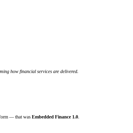
ming how financial services are delivered.
atform — that was
Embedded Finance 1.0
.