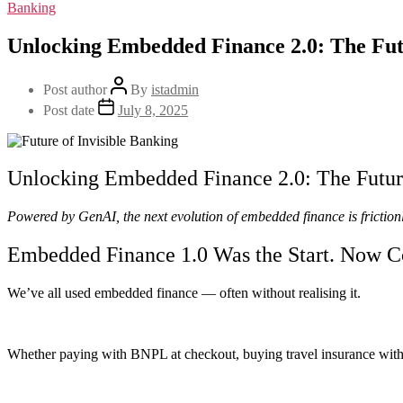
Banking
Unlocking Embedded Finance 2.0: The Futu
Post author
By
istadmin
Post date
July 8, 2025
Unlocking Embedded Finance 2.0: The Future
Powered by GenAI, the next evolution of embedded finance is frictionl
Embedded Finance 1.0 Was the Start. Now C
We’ve all used embedded finance — often without realising it.
Whether paying with BNPL at checkout, buying travel insurance with