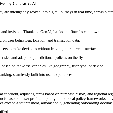
riven by
Generative AI
.
y are intelligently woven into digital journeys in real time, across plat
, and invisible. Thanks to GenAI, banks and fintechs can now:
d on user behaviour, location, and transaction data.
sers to make decisions without leaving their current interface.
isks, and adapts to jurisdictional policies on the fly.
based on real-time variables like geography, user type, or device.
 banking, seamlessly built into user experiences.
at checkout, adjusting terms based on purchase history and regional re
cts based on user profile, trip length, and local policy frameworks — w
ces exceed a set threshold, automatically generating onboarding docume
ified
.