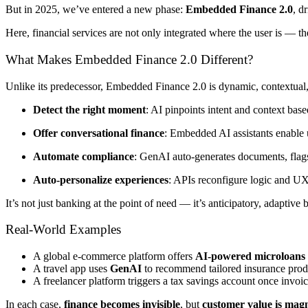
But in 2025, we’ve entered a new phase:
Embedded Finance 2.0
, d
Here, financial services are not only integrated where the user is — the
What Makes Embedded Finance 2.0 Different?
Unlike its predecessor, Embedded Finance 2.0 is dynamic, contextual
Detect the right moment
: AI pinpoints intent and context base
Offer conversational finance
: Embedded AI assistants enable u
Automate compliance
: GenAI auto-generates documents, flags r
Auto-personalize experiences
: APIs reconfigure logic and UX 
It’s not just banking at the point of need — it’s anticipatory, adaptive
Real-World Examples
A global e-commerce platform offers
AI-powered microloans
A travel app uses
GenAI
to recommend tailored insurance produ
A freelancer platform triggers a tax savings account once invoi
In each case,
finance becomes invisible
, but
customer value is magn