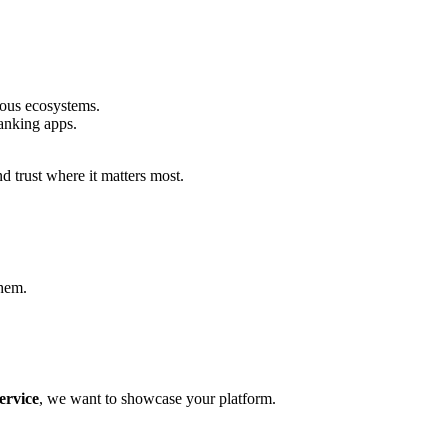
ious ecosystems.
anking apps.
 trust where it matters most.
them.
ervice
, we want to showcase your platform.