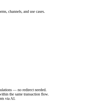
forms, channels, and use cases.
gulations — no redirect needed.
ithin the same transaction flow.
nts via AI.