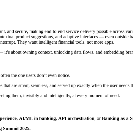
ant, and secure, making end-to-end service delivery possible across var
ntextual product suggestions, and adaptive interfaces — even outside b
interrupt. They want intelligent financial tools, not more apps.
— it’s about owning context, unlocking data flows, and embedding brand
often the one users don’t even notice.
 that are smart, seamless, and served up exactly when the user needs 
eting them, invisibly and intelligently, at every moment of need.
perience
,
AI/ML in banking
,
API orchestration
, or
Banking-as-a-S
ng Summit 2025.