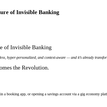
re of Invisible Banking
 of Invisible Banking
ess, hyper-personalized, and context-aware — and it’s already transfor
omes the Revolution.
in a booking app, or opening a savings account via a gig economy pl