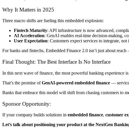
Why It Matters in 2025
Three macro shifts are fueling this embedded explosion:
Fintech Maturity
: API infrastructure is now advanced, compli
AI Acceleration
: GenAI enables real-time decision-making, co
User Expectation
: Customers expect services to integrate, not 
For banks and fintechs, Embedded Finance 2.0 isn’t just about reach 
Final Thought: The Best Interface Is No Interface
In this next wave of finance, the most powerful banking experience is 
That’s the promise of
GenAI-powered embedded finance
— services
Banks that embrace this model will shift from chasing customers to me
Sponsor Opportunity:
If your company builds solutions in
embedded finance
,
customer ex
Let’s talk about positioning your product at the NextGen Banki