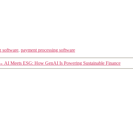
g software
,
payment processing software
→
AI Meets ESG: How GenAI Is Powering Sustainable Finance