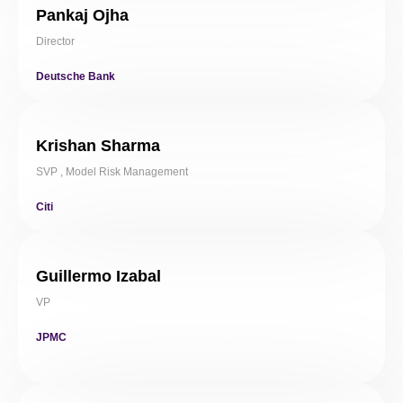
Pankaj Ojha
Director
Deutsche Bank
Krishan Sharma
SVP , Model Risk Management
Citi
Guillermo Izabal
VP
JPMC