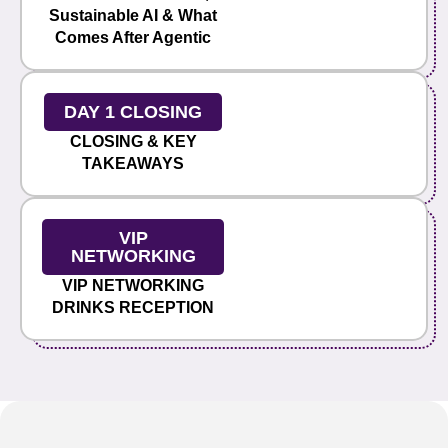
Sustainable AI & What
Comes After Agentic
DAY 1 CLOSING
CLOSING & KEY
TAKEAWAYS
VIP
NETWORKING
VIP NETWORKING
DRINKS RECEPTION