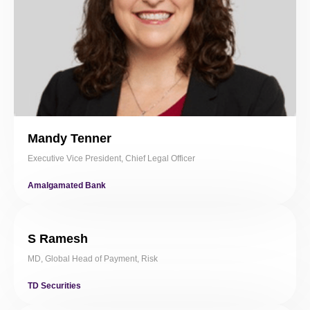
Mandy Tenner
Executive Vice President, Chief Legal Officer
Amalgamated Bank
S Ramesh
MD, Global Head of Payment, Risk
TD Securities