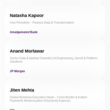
Natasha Kapoor
Vice President – Finance Data & Transformation
Amalgamated Bank
Anand Morlawar
Senior Data & Applied Scientist | AI Engineering, GenAI & Platform
Solutions
JP Morgan
Jiten Mehta
Global Business Execution Head – Cross Border & Instant
Payments Modernization (Payments Express)