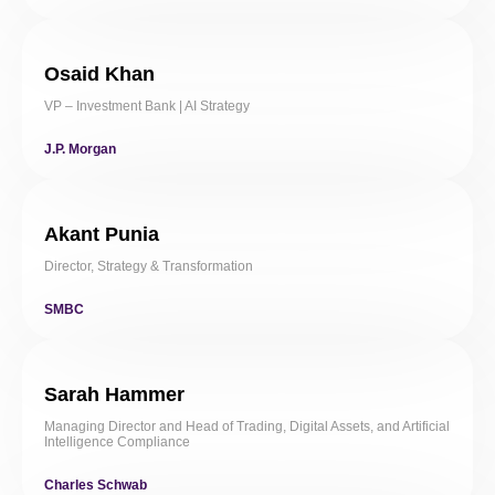
Osaid Khan
VP – Investment Bank | AI Strategy
J.P. Morgan
Akant Punia
Director, Strategy & Transformation
SMBC
Sarah Hammer
Managing Director and Head of Trading, Digital Assets, and Artificial
Intelligence Compliance
Charles Schwab