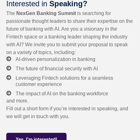
Interested in
Speaking?
The
NexGen Banking Summit
is searching for
passionate thought leaders to share their expertise on the
future of banking with AI. Are you a visionary in the
Fintech space or a banking leader shaping the industry
with AI? We invite you to submit your proposal to speak
on a variety of topics, including:
AI-driven personalization in banking
The future of financial security with AI
Leveraging Fintech solutions for a seamless
customer experience
The impact of AI on the banking workforce
and more.
Fill out a short form if you’re interested in speaking, and
we will get in touch with you.
Yes, I’m interested!