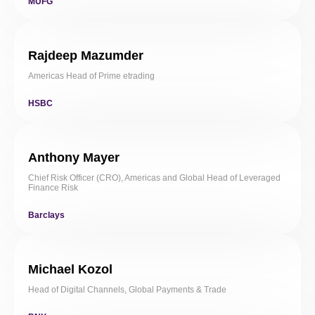
MUFG
Rajdeep Mazumder
Americas Head of Prime etrading
HSBC
Anthony Mayer
Chief Risk Officer (CRO), Americas and Global Head of Leveraged
Finance Risk
Barclays
Michael Kozol
Head of Digital Channels, Global Payments & Trade