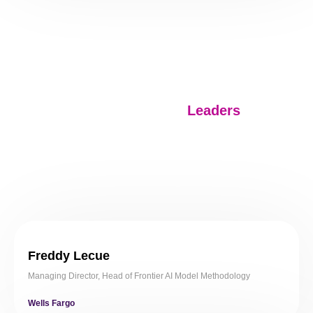
Speakers
.
Meet our Industry
Leaders
Freddy Lecue
Managing Director, Head of Frontier AI Model Methodology
Wells Fargo