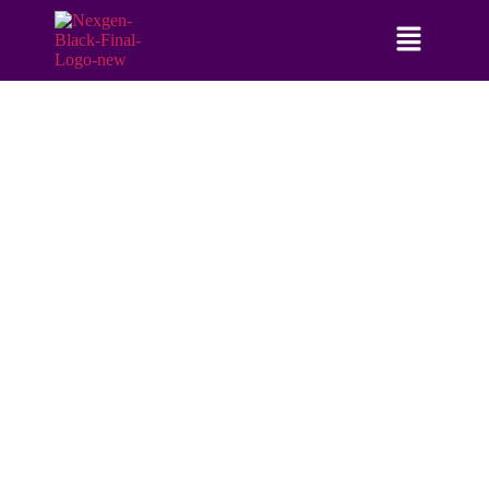
NEXGEN BANKING SUMMIT USA -
5TH EDITION
17TH & 18TH NOVEMBER, 2026
NEW YORK, USA
FIRST EVER EVENT ON GENERATIVE AI IN
BANKING IS HERE, ARE YOU READY?
With a staggering
78%
of financial institutions implementing or
planning Generative AI (GenAI) integration, the NexGen Banking