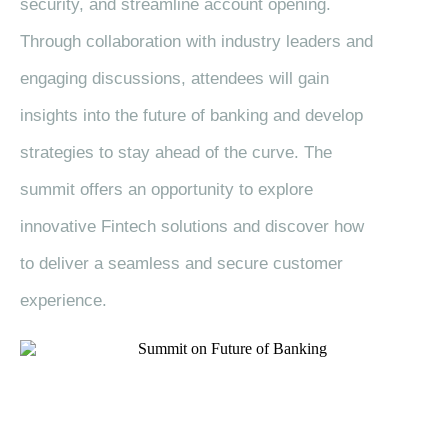
security, and streamline account opening.
Through collaboration with industry leaders and
engaging discussions, attendees will gain
insights into the future of banking and develop
strategies to stay ahead of the curve. The
summit offers an opportunity to explore
innovative Fintech solutions and discover how
to deliver a seamless and secure customer
experience.