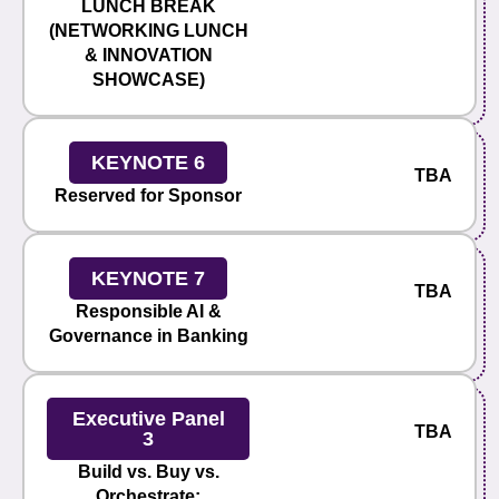
LUNCH BREAK
(NETWORKING LUNCH
& INNOVATION
SHOWCASE)
KEYNOTE 6
TBA
Reserved for Sponsor
KEYNOTE 7
TBA
Responsible AI &
Governance in Banking
Executive Panel
TBA
3
Build vs. Buy vs.
Orchestrate: