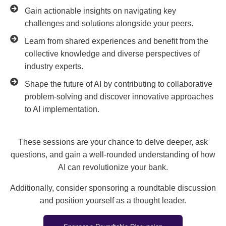
Gain actionable insights on navigating key
challenges and solutions alongside your peers.
Learn from shared experiences and benefit from the
collective knowledge and diverse perspectives of
industry experts.
Shape the future of AI by contributing to collaborative
problem-solving and discover innovative approaches
to AI implementation.
These sessions are your chance to delve deeper, ask
questions, and gain a well-rounded understanding of how
AI can revolutionize your bank.
Additionally, consider sponsoring a roundtable discussion
and position yourself as a thought leader.