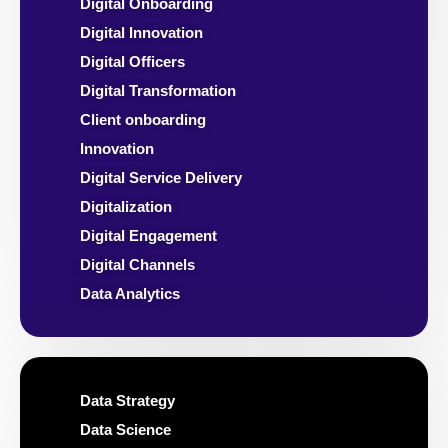
Digital Onboarding
Digital Innovation
Digital Officers
Digital Transformation
Client onboarding
Innovation
Digital Service Delivery
Digitalization
Digital Engagement
Digital Channels
Data Analytics
Data Strategy
Data Science