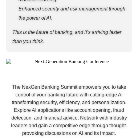
Enhanced security and risk management through
the power of AI.
This is the future of banking, and it’s arriving faster
than you think.
The NexGen Banking Summit empowers you to take
control of your banking future with cutting-edge AI
transforming security, efficiency, and personalization.
Explore AI applications like account opening, fraud
detection, and financial advice. Network with industry
leaders and gain a competitive edge through thought-
provoking discussions on AI and its impact.