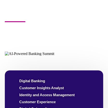
Who Should
Attend?
CXOs, VPS, Directors, Heads, Managers and
Specialists of -
Digital Banking
Customer Insights Analyst
Identity and Access Management
Customer Experience