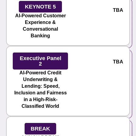
KEYNOTE 5
TBA
AI-Powered Customer
Experience &
Conversational
Banking
Executive Panel
TBA
2
AI-Powered Credit
Underwriting &
Lending: Speed,
Inclusion and Fairness
in a High-Risk-
Classified World
BREAK