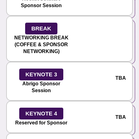
Sponsor Session
BREAK
NETWORKING BREAK
(COFFEE & SPONSOR
NETWORKING)
KEYNOTE 3
TBA
Abrigo Sponsor
Session
KEYNOTE 4
TBA
Reserved for Sponsor