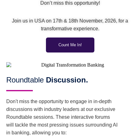
Don’t miss this opportunity!
Join us in USA on 17th & 18th November, 2026, for a
transformative experience.
Count Me In!
Roundtable
Discussion.
Don't miss the opportunity to engage in in-depth
discussions with industry leaders at our exclusive
Roundtable sessions. These interactive forums
will tackle the most pressing issues surrounding AI
in banking, allowing you to: