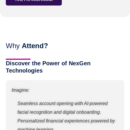
Why
Attend?
Discover the Power of NexGen
Technologies
Imagine:
Seamless account opening with AI-powered
facial recognition and digital onboarding.
Personalized financial experiences powered by
machine learning.