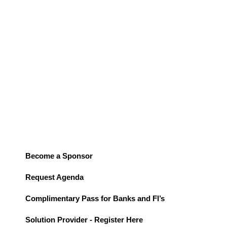
Summit seeks thought leaders to share their expertise on how
this technology is reshaping the industry. This transformative
technology is projected to drive personalized experiences,
enhance security, and optimize the customer journey, leading to
a potential market size of
$85 billion by 2030
.
Join
us in USA for a groundbreaking event exploring the
transformative power of AI in banking.
Become a Sponsor
Request Agenda
Complimentary Pass for Banks and FI’s
Solution Provider - Register Here