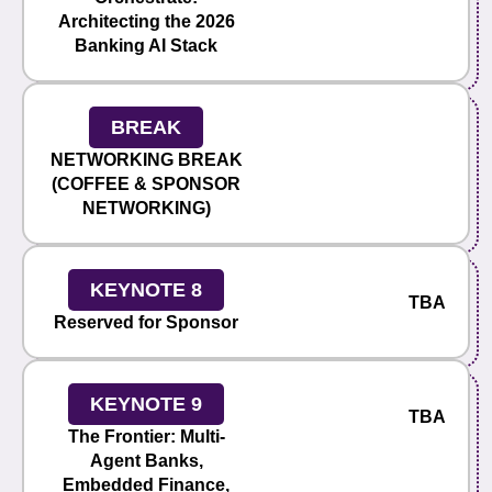
Architecting the 2026
Banking AI Stack
BREAK
NETWORKING BREAK
(COFFEE & SPONSOR
NETWORKING)
KEYNOTE 8
TBA
Reserved for Sponsor
KEYNOTE 9
TBA
The Frontier: Multi-
Agent Banks,
Embedded Finance,