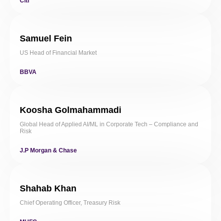
Citi
Samuel Fein
US Head of Financial Market
BBVA
Koosha Golmahammadi
Global Head of Applied AI/ML in Corporate Tech – Compliance and
Risk
J.P Morgan & Chase
Shahab Khan
Chief Operating Officer, Treasury Risk