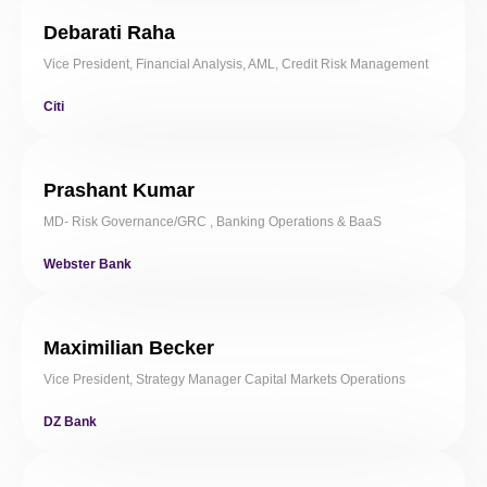
Debarati Raha
Vice President, Financial Analysis, AML, Credit Risk Management
Citi
Prashant Kumar
MD- Risk Governance/GRC , Banking Operations & BaaS
Webster Bank
Maximilian Becker
Vice President, Strategy Manager Capital Markets Operations
DZ Bank