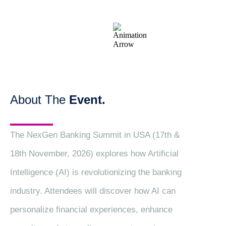
About The
Event.
The NexGen Banking Summit in USA (17th &
18th November, 2026) explores how Artificial
Intelligence (AI) is revolutionizing the banking
industry. Attendees will discover how AI can
personalize financial experiences, enhance