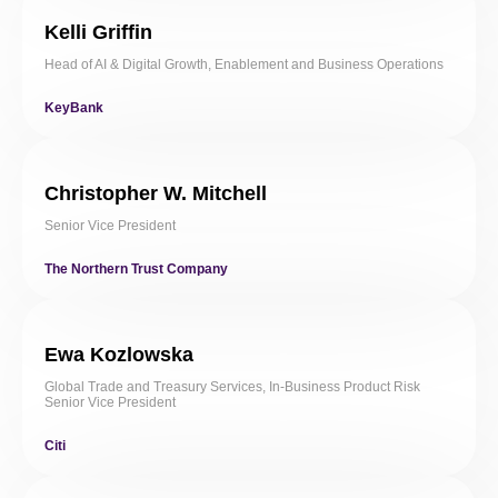
Kelli Griffin
Head of AI & Digital Growth, Enablement and Business Operations
KeyBank
Christopher W. Mitchell
Senior Vice President
The Northern Trust Company
Ewa Kozlowska
Global Trade and Treasury Services, In-Business Product Risk
Senior Vice President
Citi