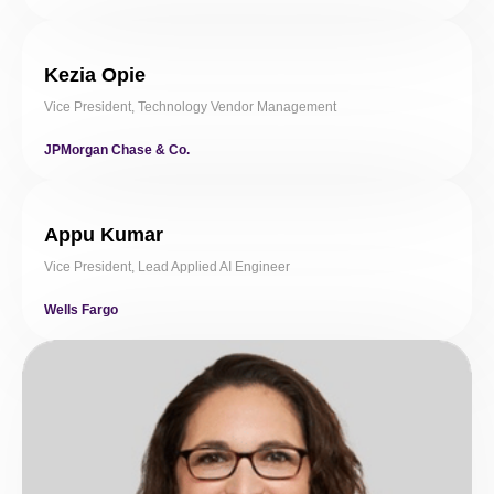
Kezia Opie
Vice President, Technology Vendor Management
JPMorgan Chase & Co.
Appu Kumar
Vice President, Lead Applied AI Engineer
Wells Fargo