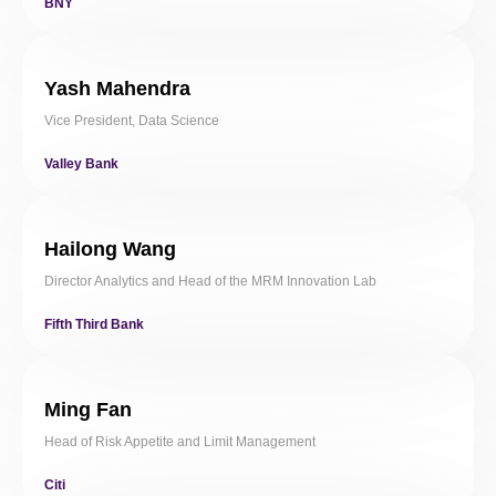
BNY
Yash Mahendra
Vice President, Data Science
Valley Bank
Hailong Wang
Director Analytics and Head of the MRM Innovation Lab
Fifth Third Bank
Ming Fan
Head of Risk Appetite and Limit Management
Citi