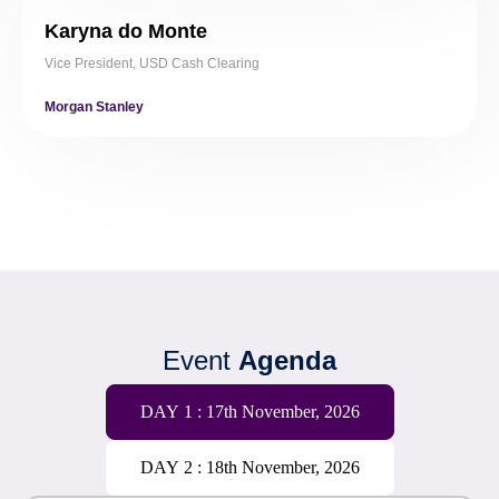
Karyna do Monte
Vice President, USD Cash Clearing
Morgan Stanley
Event
Agenda
DAY 1 : 17th November, 2026
DAY 2 : 18th November, 2026