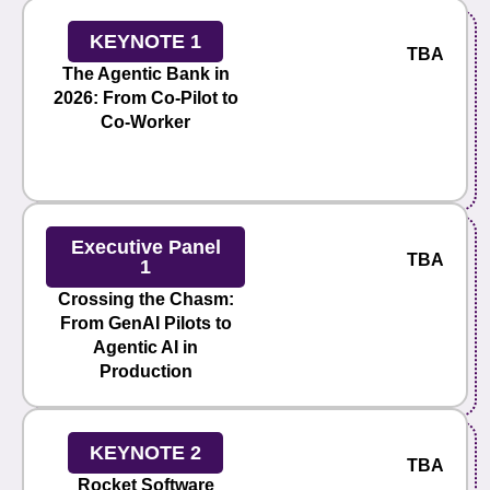
KEYNOTE 1
TBA
The Agentic Bank in
2026: From Co-Pilot to
Co-Worker
Executive Panel
TBA
1
Crossing the Chasm:
From GenAI Pilots to
Agentic AI in
Production
KEYNOTE 2
TBA
Rocket Software