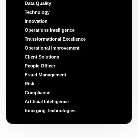
Data Quality
Technology
Innovation
Operations Intelligence
Transformational Excellence
Operational Improvement
Client Solutions
People Officer
Fraud Management
Risk
Compliance
Artificial Intelligence
Emerging Technologies