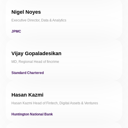
Nigel Noyes
Executive Director, Data & Analytics
JPMC
Vijay Gopaladesikan
MD, Regional Head of fincrime
Standard Chartered
Hasan Kazmi
Hasan Kazmi Head of Fintech, Digital Assets & Ventures
Huntington National Bank