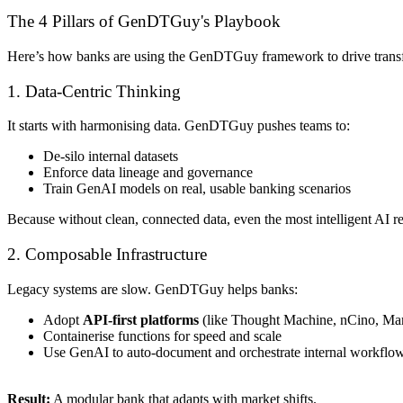
The 4 Pillars of GenDTGuy's Playbook
Here’s how banks are using the GenDTGuy framework to drive trans
1. Data-Centric Thinking
It starts with harmonising data. GenDTGuy pushes teams to:
De-silo internal datasets
Enforce data lineage and governance
Train GenAI models on real, usable banking scenarios
Because without clean, connected data, even the most intelligent AI r
2. Composable Infrastructure
Legacy systems are slow. GenDTGuy helps banks:
Adopt
API-first platforms
(like Thought Machine, nCino, M
Containerise functions for speed and scale
Use GenAI to auto-document and orchestrate internal workflo
Result:
A modular bank that adapts with market shifts.