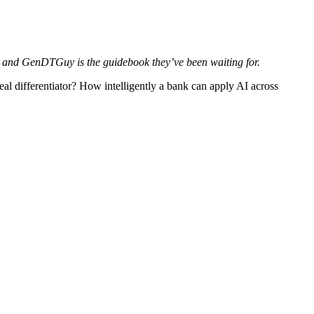
on, and GenDTGuy is the guidebook they’ve been waiting for.
eal differentiator? How intelligently a bank can apply AI across