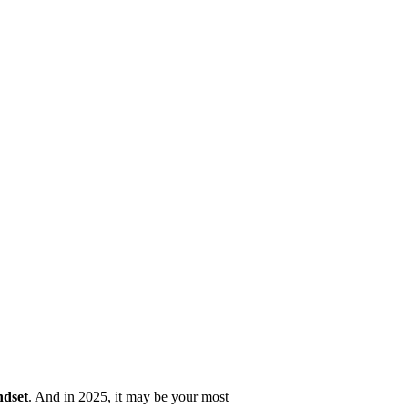
ndset
. And in 2025, it may be your most