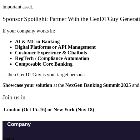
important asset.
Sponsor Spotlight: Partner With the GenDTGuy Generat
If your company works in:
AI & ML in Banking
Digital Platforms or API Management
Customer Experience & Chatbots
RegTech / Compliance Automation
Composable Core Banking
…then GenDTGuy is your target persona.
Showcase your solution
at the
NexGen Banking Summit 2025
and 
Join us in
London (Oct 15–16) or New York (Nov 18)
Company
Menu