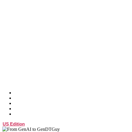
ABOUT
SPEAKER
ATTEND
SPONSOR
BLOG
US Edition