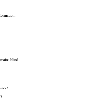
formation:
emains blind.
ambu)
ws