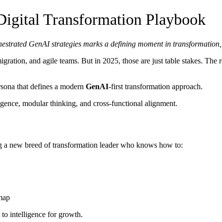
gital Transformation Playbook
 orchestrated GenAI strategies marks a defining moment in transformati
ration, and agile teams. But in 2025, those are just table stakes. The r
rsona that defines a modern
GenAI
-first transformation approach.
igence, modular thinking, and cross-functional alignment.
g a new breed of transformation leader who knows how to:
map
to intelligence for growth.