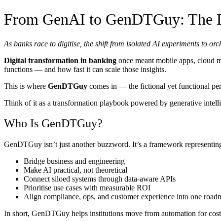
From GenAI to GenDTGuy: The Di
As banks race to digitise, the shift from isolated AI experiments to
Digital transformation in banking
once meant mobile apps, cloud mig
functions — and how fast it can scale those insights.
This is where
GenDTGuy
comes in — the fictional yet functional pe
Think of it as a transformation playbook powered by generative intell
Who Is GenDTGuy?
GenDTGuy isn’t just another buzzword. It’s a framework representin
Bridge business and engineering
Make AI practical, not theoretical
Connect siloed systems through data-aware APIs
Prioritise use cases with measurable ROI
Align compliance, ops, and customer experience into one road
In short, GenDTGuy helps institutions move from automation for cost 