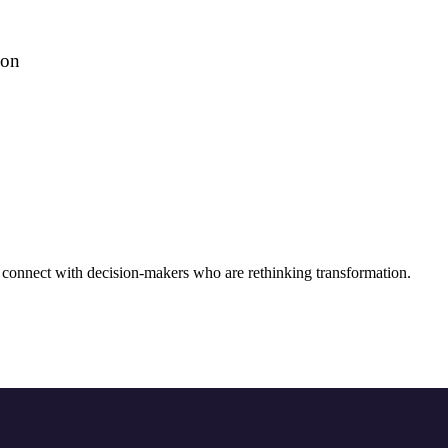
ion
connect with decision-makers who are rethinking transformation.