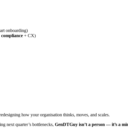
mart onboarding)
 compliance
+ CX)
t redesigning how your organisation thinks, moves, and scales.
ing next quarter’s bottlenecks,
GenDTGuy isn’t a person — it’s a mi