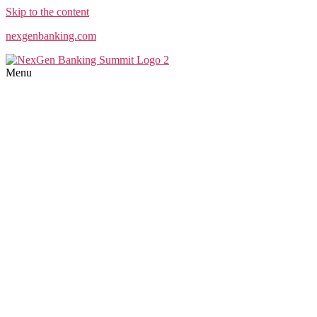
Skip to the content
nexgenbanking.com
Menu