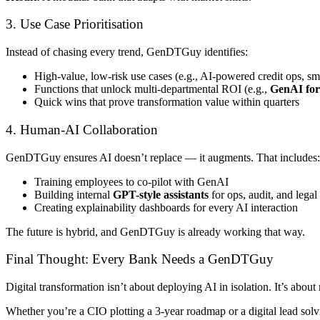
3. Use Case Prioritisation
Instead of chasing every trend, GenDTGuy identifies:
High-value, low-risk use cases (e.g., AI-powered credit ops, s
Functions that unlock multi-departmental ROI (e.g.,
GenAI for
Quick wins that prove transformation value within quarters
4. Human-AI Collaboration
GenDTGuy ensures AI doesn’t replace — it augments. That includes:
Training employees to co-pilot with GenAI
Building internal
GPT-style assistants
for ops, audit, and legal
Creating explainability dashboards for every AI interaction
The future is hybrid, and GenDTGuy is already working that way.
Final Thought: Every Bank Needs a GenDTGuy
Digital transformation isn’t about deploying AI in isolation. It’s abou
Whether you’re a CIO plotting a 3-year roadmap or a digital lead solv