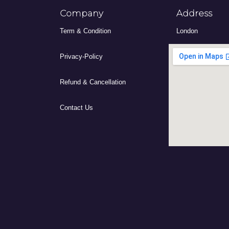
Company
Address
Term & Condition
London
Privacy-Policy
Refund & Cancellation
Contact Us