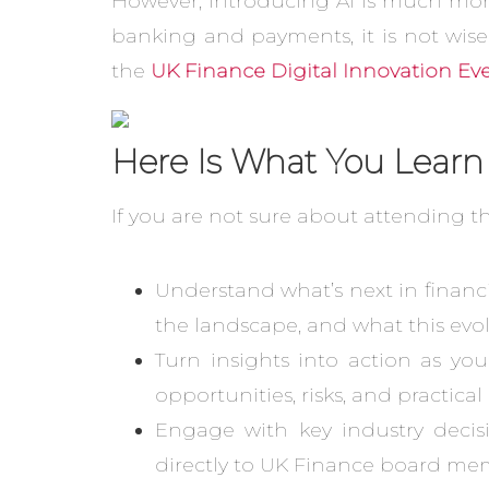
However, introducing AI is much more d
banking and payments, it is not wise
the
UK Finance Digital Innovation Ev
Here Is What You Learn
If you are not sure about attending t
Understand what’s next in financi
the landscape, and what this evol
Turn insights into action as yo
opportunities, risks, and practica
Engage with key industry decisi
directly to UK Finance board mem