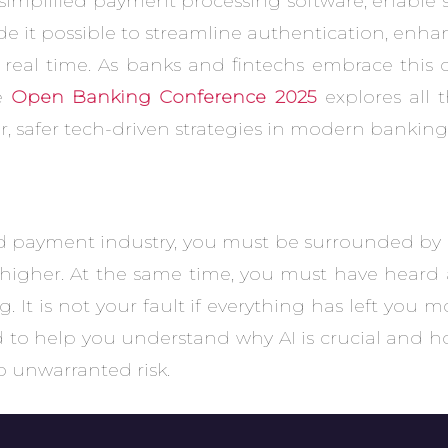
e simplified payment processing software, enabl
de it possible to streamline authentication, enha
 real time. As banks and fintechs embrace this 
he
Open Banking Conference 2025
explores all 
, safer tech-driven strategies in modern banking
and payment industry, you must be surrounded by
higher. At the same time, you must have heard a
It is not your fault if everything has left you m
d to help you understand why AI is crucial and h
o unwarranted risk.