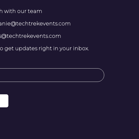
h with our team
lanie@techtrekevents.com
ris@techtrekevents.com
o get updates right in your inbox.