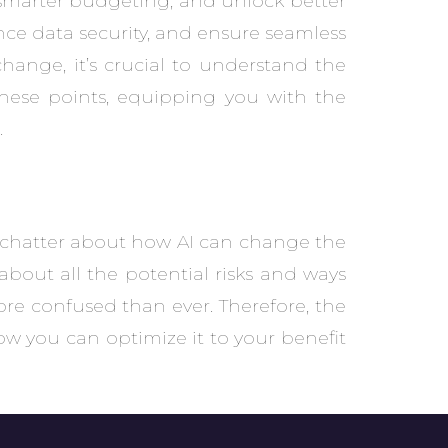
e smarter budgeting, and unlock better
nce data security, and ensure seamless
change, it’s crucial to understand the
these points, equipping you with the
.
 chatter about how AI can change the
bout all the potential risks and ways
ore confused than ever. Therefore, the
ow you can optimize it to your benefit