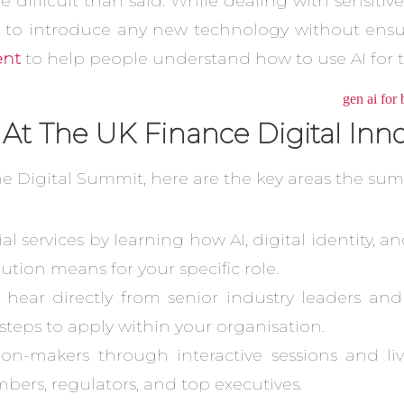
ifficult than said. While dealing with sensitive 
 to introduce any new technology without ensur
ent
to help people understand how to use AI for th
 At The UK Finance Digital In
he Digital Summit, here are the key areas the sum
al services by learning how AI, digital identity,
ution means for your specific role.
u hear directly from senior industry leaders an
l steps to apply within your organisation.
on-makers through interactive sessions and liv
bers, regulators, and top executives.