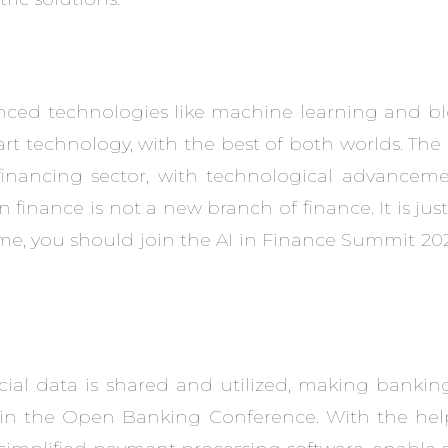
anced technologies like machine learning and blo
t technology, with the best of both worlds. The
l financing sector, with technological advancem
in finance is not a new branch of finance. It is jus
e, you should join the ​AI in Finance Summit 202
al data is shared and utilized, making banking
 in the Open Banking Conference. With the help 