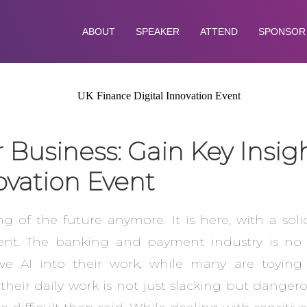
ABOUT
SPEAKER
ATTEND
SPONSOR
r Business: Gain Key Insig
ovation Event
thing of the future anymore. It is here, with a sol
t. The banking and payment industry is no di
tive AI into their work, while many are toying
 their daily work is not just slacking but dange