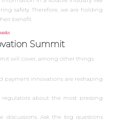
information in a volatile industry like
ing safety. Therefore, we are holding
eir benefit.
novation Summit
mit will cover, among other things:
 and payment innovations are reshaping
d regulators about the most pressing
e discussions. Ask the big questions