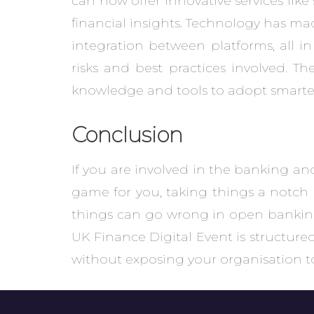
can now offer innovative services lik
financial insights. Technology has ma
integration between platforms, all in
risks and best practices involved. T
knowledge and tools to adopt smarter
Conclusion
If you are involved in the banking 
game for you, taking things a notch 
things can go wrong in open banking. 
UK Finance Digital Event is structure
without exposing your organisation t