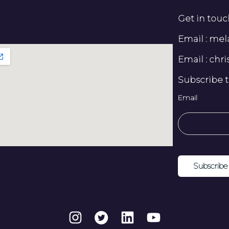
Get in touc
Email : me
Email : ch
Subscribe t
Email