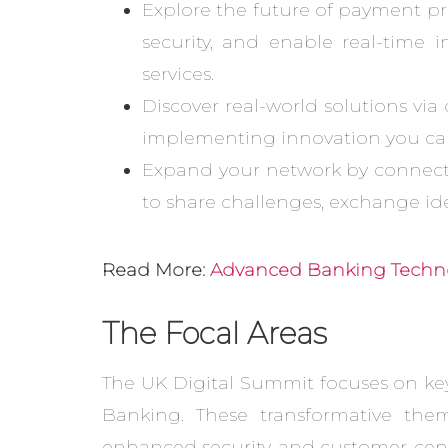
Explore the future of payment p
security, and enable real-time 
services.
Discover real-world solutions via
implementing innovation you can
Expand your network by connecti
to share challenges, exchange id
Read More:
Advanced Banking Techno
The Focal Areas
The UK Digital Summit focuses on key
Banking. These transformative them
enhanced security, and customer-centr