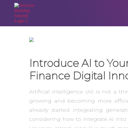
Introduce AI to You
Finance Digital Inn
Artificial intelligence (AI) is not a 
growing and becoming more efficien
already started integrating genera
considering how to integrate AI into