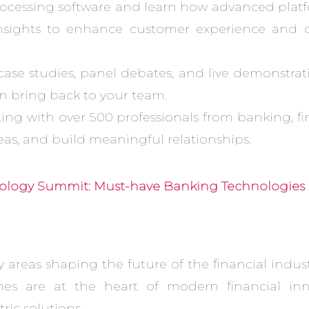
rocessing software and learn how advanced platf
insights to enhance customer experience and ope
 case studies, panel debates, and live demonstrat
 bring back to your team.
ng with over 500 professionals from banking, fi
eas, and build meaningful relationships.
logy Summit: Must-have Banking Technologies 
 areas shaping the future of the financial indus
es are at the heart of modern financial inno
ic solutions.