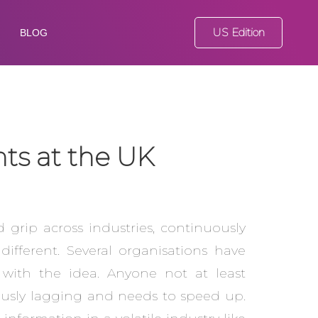
US Edition
BLOG
hts at the UK
id grip across industries, continuously
fferent. Several organisations have
 with the idea. Anyone not at least
rously lagging and needs to speed up.