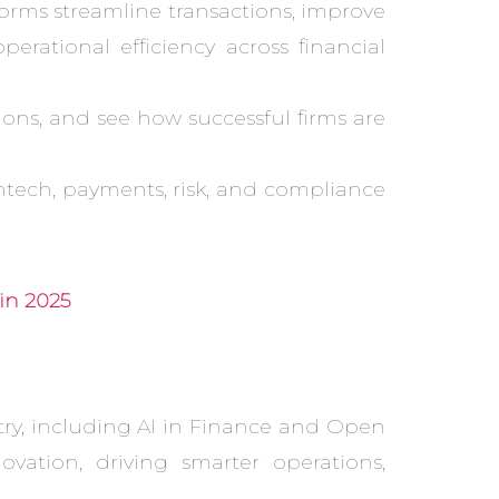
orms streamline transactions, improve
rational efficiency across financial
ions, and see how successful firms are
ntech, payments, risk, and compliance
in 2025
try, including AI in Finance and Open
vation, driving smarter operations,