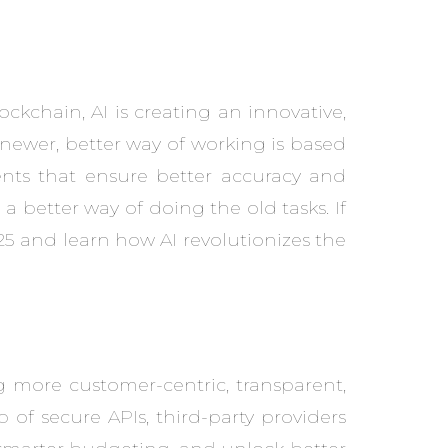
ckchain, AI is creating an innovative,
 newer, better way of working is based
ents that ensure better accuracy and
t a better way of doing the old tasks. If
5 and learn how AI revolutionizes the
 more customer-centric, transparent,
of secure APIs, third-party providers