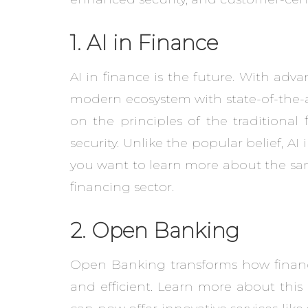
1. AI in Finance
AI in finance is the future. With adv
modern ecosystem with state-of-the-ar
on the principles of the traditiona
security. Unlike the popular belief, AI 
you want to learn more about the sam
financing sector.
2. Open Banking
Open Banking transforms how financi
and efficient. Learn more about this