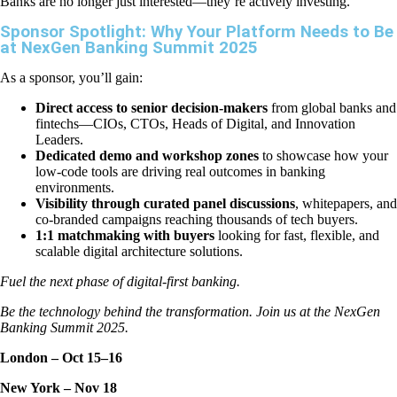
Banks are no longer just interested—they’re actively investing.
Sponsor Spotlight: Why Your Platform Needs to Be
at NexGen Banking Summit 2025
As a sponsor, you’ll gain:
Direct access to senior decision-makers
from global banks and
fintechs—CIOs, CTOs, Heads of Digital, and Innovation
Leaders.
Dedicated demo and workshop zones
to showcase how your
low-code tools are driving real outcomes in banking
environments.
Visibility through curated panel discussions
, whitepapers, and
co-branded campaigns reaching thousands of tech buyers.
1:1 matchmaking with buyers
looking for fast, flexible, and
scalable digital architecture solutions.
Fuel the next phase of digital-first banking.
Be the technology behind the transformation. Join us at the NexGen
Banking Summit 2025.
London – Oct 15–16
New York – Nov 18