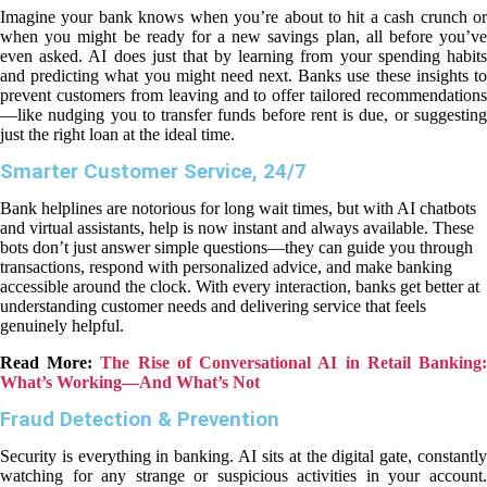
Imagine your bank knows when you’re about to hit a cash crunch or
when you might be ready for a new savings plan, all before you’ve
even asked. AI does just that by learning from your spending habits
and predicting what you might need next. Banks use these insights to
prevent customers from leaving and to offer tailored recommendations
—like nudging you to transfer funds before rent is due, or suggesting
just the right loan at the ideal time.
Smarter Customer Service, 24/7
Bank helplines are notorious for long wait times, but with AI chatbots
and virtual assistants, help is now instant and always available. These
bots don’t just answer simple questions—they can guide you through
transactions, respond with personalized advice, and make banking
accessible around the clock. With every interaction, banks get better at
understanding customer needs and delivering service that feels
genuinely helpful.
Read More:
The Rise of Conversational AI in Retail Banking
What’s Working—And What’s Not
Fraud Detection & Prevention
Security is everything in banking. AI sits at the digital gate, constantly
watching for any strange or suspicious activities in your account.