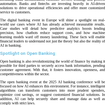
automation. Banks and fintechs are investing heavily in AI-driven
solutions to drive operational efficiencies and offer more customized
service to customers.
The digital banking event in Europe will shine a spotlight on real-
world use cases where AI has already achieved measurable results.
Case studies will detail how predictive analytics boosts lending
precision, how chatbots reduce support costs, and how machine
learning models ward off money laundering. These facts will enable
financial leaders to understand not just the theory but also the reality of
AI in banking.
Spotlight on Open Banking
Open banking is also revolutionizing the world of finance by making it
possible for third parties to securely access bank information, pending
customer agreement. With that, it fosters innovation, openness, and
competitiveness within the sector.
The open banking event at the 2025 AI banking conference will be
focused on how AI enhances this environment. For instance, intelligent
algorithms can transform customers into more prudent spenders,
optimize cost savings, or suggest customized financial solutions. In
addition, AI can help securely share and manage data as well as
comply with strict laws.