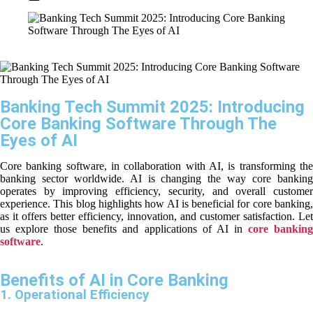
Banking Tech Summit 2025: Introducing
Core Banking Software Through The
Eyes of AI
Core banking software, in collaboration with AI, is transforming the
banking sector worldwide. AI is changing the way core banking
operates by improving efficiency, security, and overall customer
experience. This blog highlights how AI is beneficial for core banking,
as it offers better efficiency, innovation, and customer satisfaction. Let
us explore those benefits and applications of AI in
core bankin
software
.
Benefits of AI in Core Banking
1. Operational Efficiency