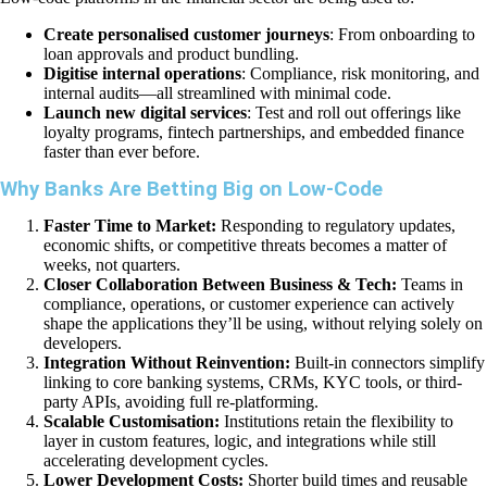
Create personalised customer journeys
: From onboarding to
loan approvals and product bundling.
Digitise internal operations
: Compliance, risk monitoring, and
internal audits—all streamlined with minimal code.
Launch new digital services
: Test and roll out offerings like
loyalty programs, fintech partnerships, and embedded finance
faster than ever before.
Why Banks Are Betting Big on Low-Code
Faster Time to Market:
Responding to regulatory updates,
economic shifts, or competitive threats becomes a matter of
weeks, not quarters.
Closer Collaboration Between Business & Tech:
Teams in
compliance, operations, or customer experience can actively
shape the applications they’ll be using, without relying solely on
developers.
Integration Without Reinvention:
Built-in connectors simplify
linking to core banking systems, CRMs, KYC tools, or third-
party APIs, avoiding full re-platforming.
Scalable Customisation:
Institutions retain the flexibility to
layer in custom features, logic, and integrations while still
accelerating development cycles.
Lower Development Costs:
Shorter build times and reusable