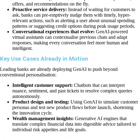
offers, and recommendations on the fly.
Proactive service delivery:
Instead of waiting for customers to
ask, banks can pre-emptively nudge them with timely, hyper-
relevant actions, such as alerting a user about unusual spending
patterns or suggesting credit options during peak usage periods.
Conversational experiences that evolve:
GenAI-powered
virtual assistants can contextualise previous chats and adapt
responses, making every conversation feel more human and
intelligent.
Key Use Cases Already in Motion
Leading banks are already deploying GenAI to push beyond
conventional personalisation:
Intelligent customer support:
Chatbots that can interpret
nuance, sentiment, and past tickets to resolve complex queries
autonomously.
Product design and testing:
Using GenAI to simulate customer
personas and test new product flows before launch, shortening
the innovation cycle.
Wealth management insights:
Generative AI engines that
translate complex financial data into digestible advice tailored to
individual risk appetites and life goals.