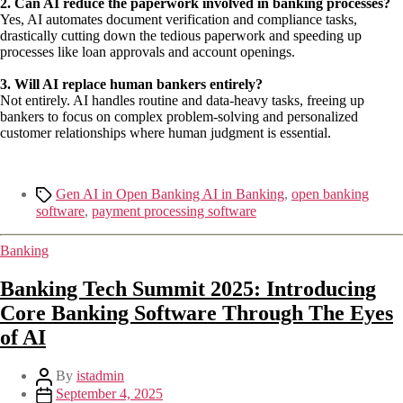
2. Can AI reduce the paperwork involved in banking processes?
Yes, AI automates document verification and compliance tasks,
drastically cutting down the tedious paperwork and speeding up
processes like loan approvals and account openings.
3. Will AI replace human
bankers entirely?
Not entirely. AI handles routine and data-heavy tasks, freeing up
bankers to focus on complex problem-solving and personalized
customer relationships where human judgment is essential.
Gen AI in Open Banking AI in Banking
,
open banking
software
,
payment processing software
Banking
Banking Tech Summit 2025: Introducing
Core Banking Software Through The Eyes
of AI
By
istadmin
September 4, 2025