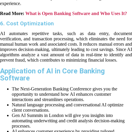
experience.
Read More:
What is Open Banking Software and Who Uses It?
6. Cost Optimization
AI automates repetitive tasks, such as data entry, document
verification, and transaction processing, which eliminates the need for
manual human work and associated costs. It reduces manual errors and
improves decision-making, ultimately leading to cost savings. Since AI
algorithms analyze a vast amount of data in real-time to identify and
prevent fraud, which contributes to minimizing financial losses.
Application of AI in Core Banking
Software
The Next-Generation Banking Conference gives you the
opportunity to understand how AI enhances customer
interactions and streamlines operations.
Natural language processing and conversational AI optimize
client conversations.
Gen AI Summits in London will give you insights into
automating underwriting and credit analysis decision-making
processes.
AI enhances customer experience by providing tailored