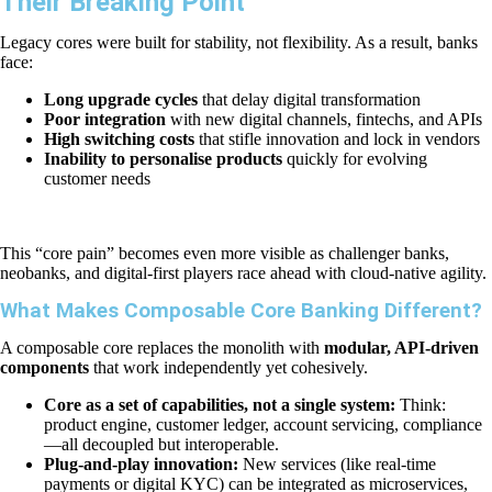
Their Breaking Point
Legacy cores were built for stability, not flexibility. As a result, banks
face:
Long upgrade cycles
that delay digital transformation
Poor integration
with new digital channels, fintechs, and APIs
High switching costs
that stifle innovation and lock in vendors
Inability to personalise products
quickly for evolving
customer needs
This “core pain” becomes even more visible as challenger banks,
neobanks, and digital-first players race ahead with cloud-native agility.
What Makes Composable Core Banking Different?
A composable core replaces the monolith with
modular, API-driven
components
that work independently yet cohesively.
Core as a set of capabilities, not a single system:
Think:
product engine, customer ledger, account servicing, compliance
—all decoupled but interoperable.
Plug-and-play innovation:
New services (like real-time
payments or digital KYC) can be integrated as microservices,