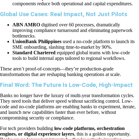
components reduce both operational and capital expenditures.
Global Use Cases: Real Impact, Not Just Pilots
ABN AMRO
digitised over 60 processes, dramatically
improving compliance turnaround and eliminating paperwork
bottlenecks.
UnionBank Philippines
used a no-code platform to launch its
SME onboarding, slashing time-to-market by 90%.
Standard Chartered
equipped global teams with low-code
tools to build internal apps tailored to regional workflows.
These aren’t proof-of-concepts—they’re production-grade
transformations that are reshaping banking operations at scale.
Final Word: The Future Is Low-Code, High-Impact
Banks no longer have the luxury of multi-year transformation cycles.
They need tools that deliver speed without sacrificing control. Low-
code and no-code platforms are enabling banks to experiment, iterate,
and launch new capabilities faster than ever before, without
compromising security or compliance.
For tech providers building
low-code platforms, orchestration
engines, or digital experience layers
, this is a golden opportunity.