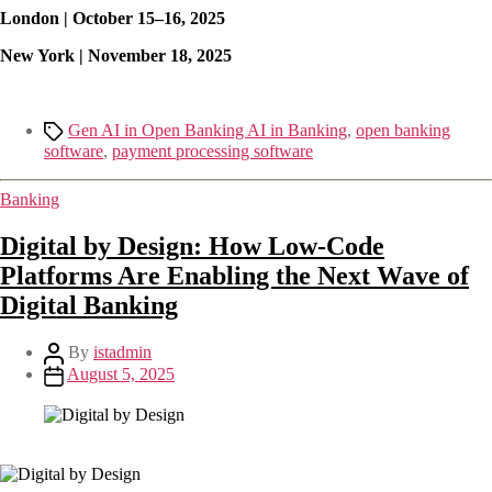
London | October 15–16, 2025
New York | November 18, 2025
Gen AI in Open Banking AI in Banking
,
open banking
software
,
payment processing software
Banking
Digital by Design: How Low-Code
Platforms Are Enabling the Next Wave of
Digital Banking
By
istadmin
August 5, 2025