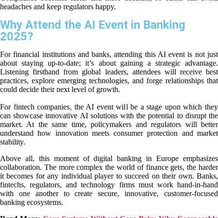
headaches and keep regulators happy.
Why Attend the AI Event in Banking
2025?
For financial institutions and banks, attending this AI event is not just
about staying up-to-date; it’s about gaining a strategic advantage.
Listening firsthand from global leaders, attendees will receive best
practices, explore emerging technologies, and forge relationships that
could decide their next level of growth.
For fintech companies, the AI event will be a stage upon which they
can showcase innovative AI solutions with the potential to disrupt the
market. At the same time, policymakers and regulators will better
understand how innovation meets consumer protection and market
stability.
Above all, this moment of digital banking in Europe emphasizes
collaboration. The more complex the world of finance gets, the harder
it becomes for any individual player to succeed on their own. Banks,
fintechs, regulators, and technology firms must work hand-in-hand
with one another to create secure, innovative, customer-focused
banking ecosystems.