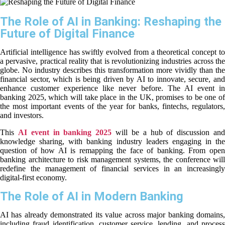
The Role of AI in Banking: Reshaping the
Future of Digital Finance
Artificial intelligence has swiftly evolved from a theoretical concept to
a pervasive, practical reality that is revolutionizing industries across the
globe. No industry describes this transformation more vividly than the
financial sector, which is being driven by AI to innovate, secure, and
enhance customer experience like never before. The AI event in
banking 2025, which will take place in the UK, promises to be one of
the most important events of the year for banks, fintechs, regulators,
and investors.
This
AI event in banking 2025
will be a hub of discussion an
knowledge sharing, with banking industry leaders engaging in the
question of how AI is remapping the face of banking. From open
banking architecture to risk management systems, the conference will
redefine the management of financial services in an increasingly
digital-first economy.
The Role of AI in Modern Banking
AI has already demonstrated its value across major banking domains,
including fraud identification, customer service, lending, and process