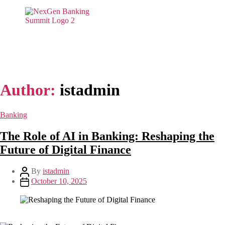
Author:
istadmin
Banking
The Role of AI in Banking: Reshaping the
Future of Digital Finance
By
istadmin
October 10, 2025