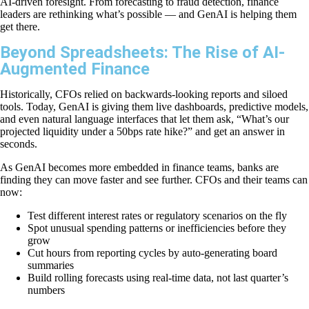
AI-driven foresight. From forecasting to fraud detection, finance
leaders are rethinking what’s possible — and GenAI is helping them
get there.
Beyond Spreadsheets: The Rise of AI-
Augmented Finance
Historically, CFOs relied on backwards-looking reports and siloed
tools. Today, GenAI is giving them live dashboards, predictive models,
and even natural language interfaces that let them ask, “What’s our
projected liquidity under a 50bps rate hike?” and get an answer in
seconds.
As GenAI becomes more embedded in finance teams, banks are
finding they can move faster and see further. CFOs and their teams can
now:
Test different interest rates or regulatory scenarios on the fly
Spot unusual spending patterns or inefficiencies before they
grow
Cut hours from reporting cycles by auto-generating board
summaries
Build rolling forecasts using real-time data, not last quarter’s
numbers