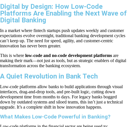
Digital by Design: How Low-Code
Platforms Are Enabling the Next Wave of
Digital Banking
In a market where fintech startups push updates weekly and customer
expectations evolve overnight, traditional banking development cycles
can’t keep up. The need for speed, agility, and customer-centric
innovation has never been greater.
This is where
low-code and no-code development platforms
are
making their mark—not just as tools, but as strategic enablers of digital
transformation across the banking ecosystem.
A Quiet Revolution in Bank Tech
Low-code platforms allow banks to build applications through visual
interfaces, drag-and-drop tools, and pre-built logic, cutting down
development time from months to days. For legacy banks bogged
down by outdated systems and siloed teams, this isn’t just a technical
upgrade. It’s a complete shift in how innovation happens.
What Makes Low-Code Powerful in Banking?
Low-code platforms in the financial sector are being used to: