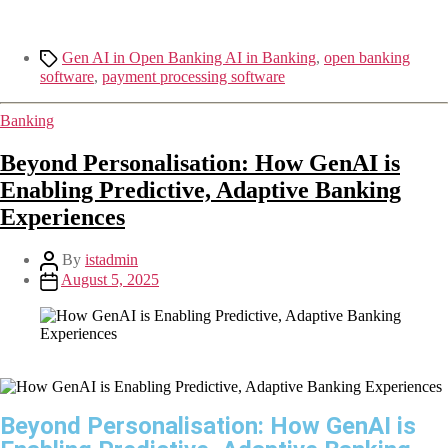
Gen AI in Open Banking AI in Banking
,
open banking
software
,
payment processing software
Banking
Beyond Personalisation: How GenAI is
Enabling Predictive, Adaptive Banking
Experiences
By
istadmin
August 5, 2025
Beyond Personalisation: How GenAI is