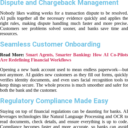
Dispute and Chargeback Management
Nobody likes waiting weeks for a transaction dispute to be resolved.
AI pulls together all the necessary evidence quickly and applies the
right rules, making dispute handling much faster and more precise.
Customers see problems solved sooner, and banks save time and
resources.
Seamless Customer Onboarding
Read More:
Smart Agents, Smarter Banking: How AI Co-Pilots
Are Redefining Financial Workflows
Opening a new bank account used to mean endless paperwork—but
not anymore. AI guides new customers as they fill out forms, quickly
verifies identity documents, and even uses facial recognition tools to
keep things secure. The whole process is much smoother and safer for
both the bank and the customer.
Regulatory Compliance Made Easy
Staying on top of financial regulations can be daunting for banks. AI
leverages technologies like Natural Language Processing and OCR to
read documents, check details, and ensure everything is up to code.
Compliance becomes faster and more accurate, so banks can avoid