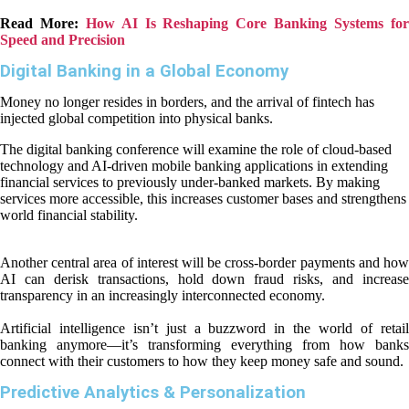
Read More:
How AI Is Reshaping Core Banking Systems fo
Speed and Precision
Digital Banking in a Global Economy
Money no longer resides in borders, and the arrival of fintech has
injected global competition into physical banks.
The digital banking conference will examine the role of cloud-based
technology and AI-driven mobile banking applications in extending
financial services to previously under-banked markets. By making
services more accessible, this increases customer bases and strengthens
world financial stability.
Another central area of interest will be cross-border payments and how
AI can derisk transactions, hold down fraud risks, and increase
transparency in an increasingly interconnected economy.
Artificial intelligence isn’t just a buzzword in the world of retail
banking anymore—it’s transforming everything from how banks
connect with their customers to how they keep money safe and sound.
Predictive Analytics & Personalization