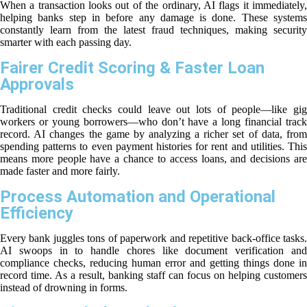
When a transaction looks out of the ordinary, AI flags it immediately,
helping banks step in before any damage is done. These systems
constantly learn from the latest fraud techniques, making security
smarter with each passing day.
Fairer Credit Scoring & Faster Loan
Approvals
Traditional credit checks could leave out lots of people—like gig
workers or young borrowers—who don’t have a long financial track
record. AI changes the game by analyzing a richer set of data, from
spending patterns to even payment histories for rent and utilities. This
means more people have a chance to access loans, and decisions are
made faster and more fairly.
Process Automation and Operational
Efficiency
Every bank juggles tons of paperwork and repetitive back-office tasks.
AI swoops in to handle chores like document verification and
compliance checks, reducing human error and getting things done in
record time. As a result, banking staff can focus on helping customers
instead of drowning in forms.