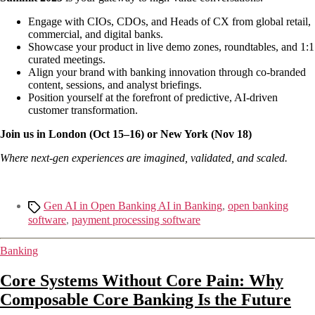
Engage with CIOs, CDOs, and Heads of CX from global retail,
commercial, and digital banks.
Showcase your product in live demo zones, roundtables, and 1:1
curated meetings.
Align your brand with banking innovation through co-branded
content, sessions, and analyst briefings.
Position yourself at the forefront of predictive, AI-driven
customer transformation.
Join us in London (Oct 15–16) or New York (Nov 18)
Where next-gen experiences are imagined, validated, and scaled.
Gen AI in Open Banking AI in Banking
,
open banking
software
,
payment processing software
Banking
Core Systems Without Core Pain: Why
Composable Core Banking Is the Future