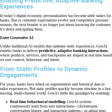
Enabling Predictive, Adaptive Banking
Experiences
In today’s digital economy, personalisation has become table stakes for
banks. But as customer expectations evolve and competitive pressure
mounts, the next frontier is no longer just about knowing the customer;
it’s about anticipating them.
Enter Generative AI.
Unlike traditional AI models that optimise static experiences, GenAI
enables banks to deliver
predictive, adaptive banking interactions
,
where products, services, and touchpoints are shaped in real time based
on user context, behaviour, and intent.
From Static Profiles to Dynamic
Engagements
For years, banks have relied on segmentation and historical data to
tailor experiences. But static profiles quickly become obsolete in a fast-
moving, multi-channel world. GenAI shifts the paradigm by enabling:
Real-time behavioural modelling:
GenAI systems
continuously learn from user interactions—clickstreams,
conversation history, and transaction patterns—to adjust tone,