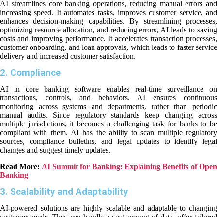
AI streamlines core banking operations, reducing manual errors and
increasing speed. It automates tasks, improves customer service, and
enhances decision-making capabilities. By streamlining processes,
optimizing resource allocation, and reducing errors, AI leads to saving
costs and improving performance. It accelerates transaction processes,
customer onboarding, and loan approvals, which leads to faster service
delivery and increased customer satisfaction.
2. Compliance
AI in core banking software enables real-time surveillance on
transactions, controls, and behaviors. AI ensures continuous
monitoring across systems and departments, rather than periodic
manual audits. Since regulatory standards keep changing across
multiple jurisdictions, it becomes a challenging task for banks to be
compliant with them. AI has the ability to scan multiple regulatory
sources, compliance bulletins, and legal updates to identify legal
changes and suggest timely updates.
Read More:
AI Summit for Banking: Explaining Benefits of Ope
Banking
3. Scalability and Adaptability
AI-powered solutions are highly scalable and adaptable to changing
customer needs. They can handle a vast amount of data, offer tailored