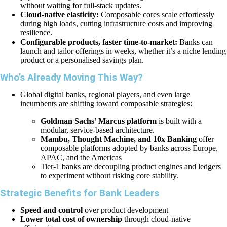
without waiting for full-stack updates.
Cloud-native elasticity:
Composable cores scale effortlessly
during high loads, cutting infrastructure costs and improving
resilience.
Configurable products, faster time-to-market:
Banks can
launch and tailor offerings in weeks, whether it’s a niche lending
product or a personalised savings plan.
Who’s Already Moving This Way?
Global digital banks, regional players, and even large
incumbents are shifting toward composable strategies:
Goldman Sachs’ Marcus platform
is built with a
modular, service-based architecture.
Mambu, Thought Machine, and 10x Banking
offer
composable platforms adopted by banks across Europe,
APAC, and the Americas
Tier-1 banks are decoupling product engines and ledgers
to experiment without risking core stability.
Strategic Benefits for Bank Leaders
Speed and control
over product development
Lower total cost of ownership
through cloud-native