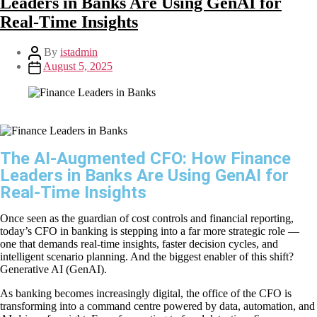
Leaders in Banks Are Using GenAI for
Real-Time Insights
By
istadmin
August 5, 2025
The AI-Augmented CFO: How Finance
Leaders in Banks Are Using GenAI for
Real-Time Insights
Once seen as the guardian of cost controls and financial reporting,
today’s CFO in banking is stepping into a far more strategic role —
one that demands real-time insights, faster decision cycles, and
intelligent scenario planning. And the biggest enabler of this shift?
Generative AI (GenAI).
As banking becomes increasingly digital, the office of the CFO is
transforming into a command centre powered by data, automation, and