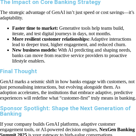
The Impact on Core Banking Strategy
The strategic advantage of GenAI isn’t just speed or cost savings—it’s
adaptability.
Faster time to market:
Generative tools help teams build,
iterate, and test digital journeys in days, not months.
More resilient customer relationships:
Adaptive interactions
lead to deeper trust, higher engagement, and reduced churn.
New business models:
With AI predicting and shaping needs,
banks can move from reactive service providers to proactive
lifestyle enablers.
Final Thought
GenAI marks a seismic shift in how banks engage with customers, not
just personalising interactions, but evolving alongside them. As
adoption accelerates, the institutions that embrace adaptive, predictive
experiences will redefine what “customer-first” truly means in banking.
Sponsor Spotlight: Shape the Next Generation of
Banking
If your company builds GenAI platforms, adaptive customer
engagement tools, or AI-powered decision engines,
NexGen Banking
Summit 2025
is your gateway to high-value conversations.