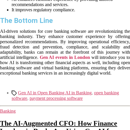
recommendations and services.
It improves regulatory compliance.
The Bottom Line
AI-driven solutions for core banking software are revolutionizing the
banking industry. They enhance customer experience by offering
personalized recommendations. By improving operational efficiency,
fraud detection and prevention, compliance, and scalability and
adaptability, banks can remain at the forefront of this journey with
artificial intelligence.
Gen AI events in London
will introduce you t
how AI is transforming other financial aspects as well, including open
banking software and virtual banking platforms, ensuring they deliver
exceptional banking services in an increasingly digital world.
Gen AI in Open Banking AI in Banking
,
open banking
software
,
payment processing software
Banking
The AI-Augmented CFO: How Finance