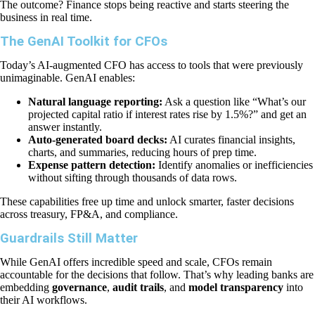
The outcome? Finance stops being reactive and starts steering the
business in real time.
The GenAI Toolkit for CFOs
Today’s AI-augmented CFO has access to tools that were previously
unimaginable. GenAI enables:
Natural language reporting:
Ask a question like “What’s our
projected capital ratio if interest rates rise by 1.5%?” and get an
answer instantly.
Auto-generated board decks:
AI curates financial insights,
charts, and summaries, reducing hours of prep time.
Expense pattern detection:
Identify anomalies or inefficiencies
without sifting through thousands of data rows.
These capabilities free up time and unlock smarter, faster decisions
across treasury, FP&A, and compliance.
Guardrails Still Matter
While GenAI offers incredible speed and scale, CFOs remain
accountable for the decisions that follow. That’s why leading banks are
embedding
governance
,
audit trails
, and
model transparency
into
their AI workflows.