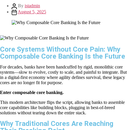
By
istadmin
August 5, 2025
Core Systems Without Core Pain: Why
Composable Core Banking Is the Future
For decades, banks have been handcuffed by rigid, monolithic core
systems—slow to evolve, costly to scale, and painful to integrate. But
in a digital-first economy where agility defines survival, these legacy
cores are no longer fit for purpose.
Enter composable core banking.
This modern architecture flips the script, allowing banks to assemble
core capabilities like building blocks, plugging in best-of-breed
solutions without tearing down the entire stack.
Why Traditional Cores Are Reaching