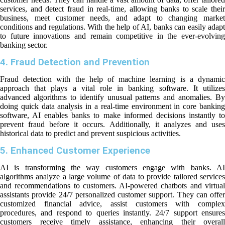
services, and detect fraud in real-time, allowing banks to scale their
business, meet customer needs, and adapt to changing market
conditions and regulations. With the help of AI, banks can easily adapt
to future innovations and remain competitive in the ever-evolving
banking sector.
4. Fraud Detection and Prevention
Fraud detection with the help of machine learning is a dynamic
approach that plays a vital role in banking software. It utilizes
advanced algorithms to identify unusual patterns and anomalies. By
doing quick data analysis in a real-time environment in core banking
software, AI enables banks to make informed decisions instantly to
prevent fraud before it occurs. Additionally, it analyzes and uses
historical data to predict and prevent suspicious activities.
5. Enhanced Customer Experience
AI is transforming the way customers engage with banks. AI
algorithms analyze a large volume of data to provide tailored services
and recommendations to customers. AI-powered chatbots and virtual
assistants provide 24/7 personalized customer support. They can offer
customized financial advice, assist customers with complex
procedures, and respond to queries instantly. 24/7 support ensures
customers receive timely assistance, enhancing their overall