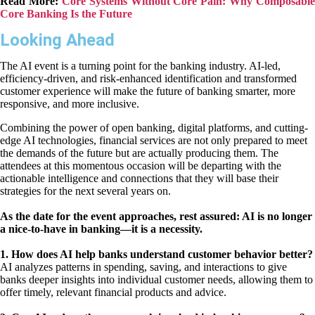
Read More:
Core Systems Without Core Pain: Why Composable
Core Banking Is the Future
Looking Ahead
The AI event is a turning point for the banking industry. AI-led,
efficiency-driven, and risk-enhanced identification and transformed
customer experience will make the future of banking smarter, more
responsive, and more inclusive.
Combining the power of open banking, digital platforms, and cutting-
edge AI technologies, financial services are not only prepared to meet
the demands of the future but are actually producing them. The
attendees at this momentous occasion will be departing with the
actionable intelligence and connections that they will base their
strategies for the next several years on.
As the date for the event approaches, rest assured: AI is no longer
a nice-to-have in banking—it is a necessity.
1. How does AI help banks understand customer behavior better?
AI analyzes patterns in spending, saving, and interactions to give
banks deeper insights into individual customer needs, allowing them to
offer timely, relevant financial products and advice.