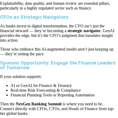
Explainability, data quality, and human review are essential pillars,
particularly in a highly regulated sector such as finance.
CFOs as Strategic Navigators
As banks invest in digital transformation, the CFO isn’t just the
financial steward — they’re becoming a
strategic navigator
. GenAI
provides the edge, but it’s the CFO’s judgment that translates insight
into action.
Those who embrace this AI-augmented model aren’t just keeping up
— they’re setting the pace.
Sponsor Opportunity: Engage the Finance Leaders
of Tomorrow
If your solution supports:
AI or GenAI for Finance & Treasury
Real-time Risk Forecasting & Compliance
Financial Planning Tools or Reporting Automation
Then the
NexGen Banking Summit
is where you need to be.
Connect directly with CFOs, CTOs, and Heads of Finance from top-
tier global banks.