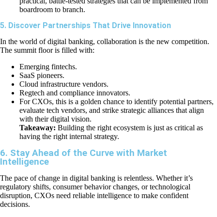
practical, battle-tested strategies that can be implemented from
boardroom to branch.
5. Discover Partnerships That Drive Innovation
In the world of digital banking, collaboration is the new competition.
The summit floor is filled with:
Emerging fintechs.
SaaS pioneers.
Cloud infrastructure vendors.
Regtech and compliance innovators.
For CXOs, this is a golden chance to identify potential partners,
evaluate tech vendors, and strike strategic alliances that align
with their digital vision.
Takeaway:
Building the right ecosystem is just as critical as
having the right internal strategy.
6. Stay Ahead of the Curve with Market
Intelligence
The pace of change in digital banking is relentless. Whether it’s
regulatory shifts, consumer behavior changes, or technological
disruption, CXOs need reliable intelligence to make confident
decisions.