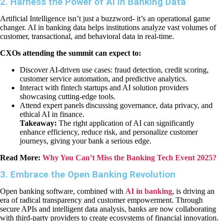
2. Harness the Power of AI in Banking Data
Artificial Intelligence isn’t just a buzzword- it’s an operational game
changer. AI in banking data helps institutions analyze vast volumes of
customer, transactional, and behavioral data in real-time.
CXOs attending the summit can expect to:
Discover AI-driven use cases: fraud detection, credit scoring,
customer service automation, and predictive analytics.
Interact with fintech startups and AI solution providers
showcasing cutting-edge tools.
Attend expert panels discussing governance, data privacy, and
ethical AI in finance.
Takeaway:
The right application of AI can significantly
enhance efficiency, reduce risk, and personalize customer
journeys, giving your bank a serious edge.
Read More:
Why You Can’t Miss the Banking Tech Event 2025?
3. Embrace the Open Banking Revolution
Open banking software, combined with
AI in banking
, is driving an
era of radical transparency and customer empowerment. Through
secure APIs and intelligent data analysis, banks are now collaborating
with third-party providers to create ecosystems of financial innovation.