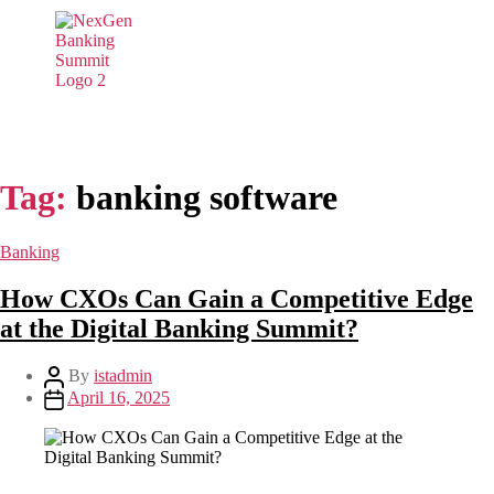
Tag:
banking software
Banking
How CXOs Can Gain a Competitive Edge
at the Digital Banking Summit?
By
istadmin
April 16, 2025