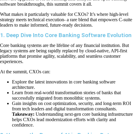
software breakthroughs, this summit covers it all.
What makes it particularly valuable for CXOs? It’s where high-level
strategy meets technical execution- a rare blend that empowers C-suite
leaders to make informed, future-ready decisions.
1. Deep Dive Into Core Banking Software Evolution
Core banking systems are the lifeline of any financial institution. But
legacy systems are being rapidly replaced by cloud-native, API-first
platforms that promise agility, scalability, and seamless customer
experiences.
At the summit, CXOs can:
Explore the latest innovations in core banking software
architecture.
Learn from real-world transformation stories of banks that
successfully migrated from monolithic systems.
Gain insights on cost optimization, security, and long-term ROI
from tech leaders and digital transformation consultants.
Takeaway:
Understanding next-gen core banking infrastructure
helps CXOs lead modernization efforts with clarity and
confidence.