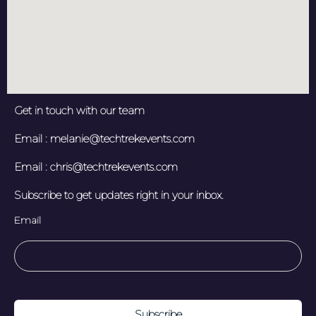
Get in touch with our team
Email : melanie@techtrekevents.com
Email : chris@techtrekevents.com
Subscribe to get updates right in your inbox.
Email