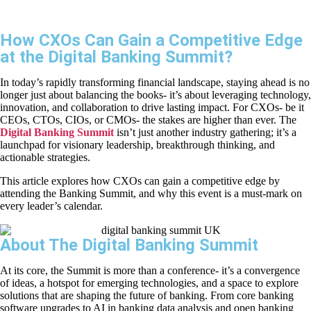
How CXOs Can Gain a Competitive Edge
at the Digital Banking Summit?
In today’s rapidly transforming financial landscape, staying ahead is no
longer just about balancing the books- it’s about leveraging technology,
innovation, and collaboration to drive lasting impact. For CXOs- be it
CEOs, CTOs, CIOs, or CMOs- the stakes are higher than ever. The
Digital Banking Summit
isn’t just another industry gathering; it’s a
launchpad for visionary leadership, breakthrough thinking, and
actionable strategies.
This article explores how CXOs can gain a competitive edge by
attending the Banking Summit, and why this event is a must-mark on
every leader’s calendar.
About The Digital Banking Summit
At its core, the Summit is more than a conference- it’s a convergence
of ideas, a hotspot for emerging technologies, and a space to explore
solutions that are shaping the future of banking. From core banking
software upgrades to AI in banking data analysis and open banking