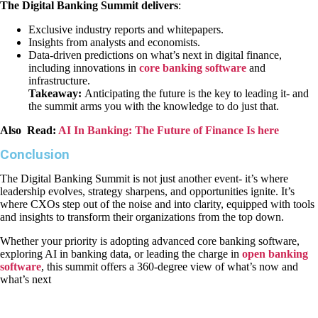
The Digital Banking Summit delivers
:
Exclusive industry reports and whitepapers.
Insights from analysts and economists.
Data-driven predictions on what’s next in digital finance,
including innovations in
core banking software
and
infrastructure.
Takeaway:
Anticipating the future is the key to leading it- and
the summit arms you with the knowledge to do just that.
Also Read:
AI In Banking: The Future of Finance Is here
Conclusion
The Digital Banking Summit is not just another event- it’s where
leadership evolves, strategy sharpens, and opportunities ignite. It’s
where CXOs step out of the noise and into clarity, equipped with tools
and insights to transform their organizations from the top down.
Whether your priority is adopting advanced core banking software,
exploring AI in banking data, or leading the charge in
open banking
software
, this summit offers a 360-degree view of what’s now and
what’s next