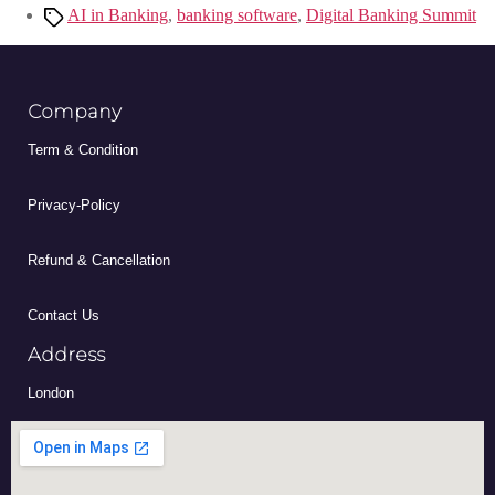
AI in Banking
,
banking software
,
Digital Banking Summit
Company
Term & Condition
Privacy-Policy
Refund & Cancellation
Contact Us
Address
London