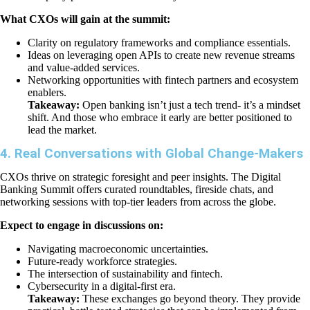
What CXOs will gain at the summit:
Clarity on regulatory frameworks and compliance essentials.
Ideas on leveraging open APIs to create new revenue streams
and value-added services.
Networking opportunities with fintech partners and ecosystem
enablers.
Takeaway:
Open banking isn’t just a tech trend- it’s a mindset
shift. And those who embrace it early are better positioned to
lead the market.
4. Real Conversations with Global Change-Makers
CXOs thrive on strategic foresight and peer insights. The Digital
Banking Summit offers curated roundtables, fireside chats, and
networking sessions with top-tier leaders from across the globe.
Expect to engage in discussions on:
Navigating macroeconomic uncertainties.
Future-ready workforce strategies.
The intersection of sustainability and fintech.
Cybersecurity in a digital-first era.
Takeaway:
These exchanges go beyond theory. They provide